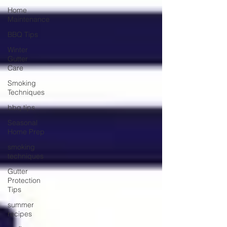
Home
Maintenance
BBQ Tips
Winter
Gutter
Care
Smoking
Techniques
bbq tips
Seasonal
Home Prep
smoking
techniques
Gutter
Protection
Tips
summer
recipes