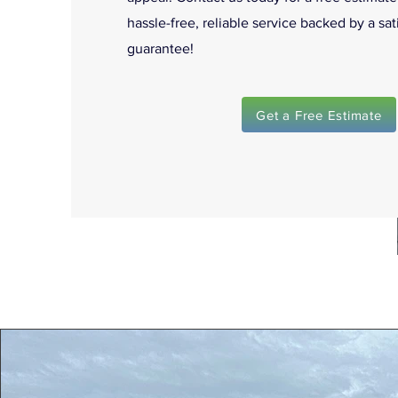
hassle-free, reliable service backed by a sat
guarantee!
Get a Free Estimate