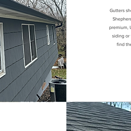
Gutters sh
Shepherd 
premium, U
siding or
find th