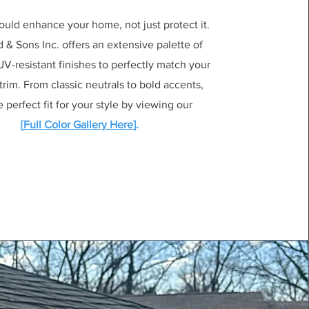
ould enhance your home, not just protect it.
& Sons Inc. offers an extensive palette of
V-resistant finishes to perfectly match your
 trim. From classic neutrals to bold accents,
e perfect fit for your style by viewing our
[
Full Color Gallery Here
].