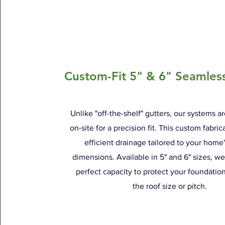
Custom-Fit 5" & 6" Seamles
Unlike "off-the-shelf" gutters, our systems a
on-site for a precision fit. This custom fabri
efficient drainage tailored to your home
dimensions. Available in 5" and 6" sizes, w
perfect capacity to protect your foundatio
the roof size or pitch.