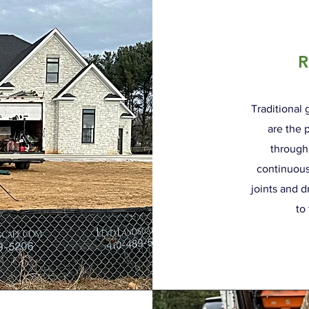
R
Traditional
are the 
through
continuous
joints and d
to