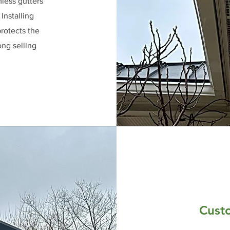
less gutters
Installing
rotects the
ong selling
Cust