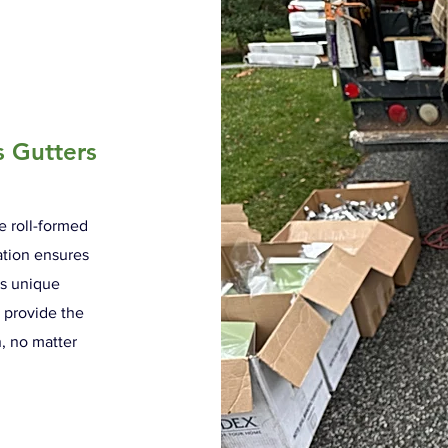
s Gutters
re roll-formed
cation ensures
's unique
e provide the
n, no matter