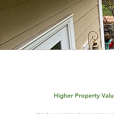
Higher Property Val