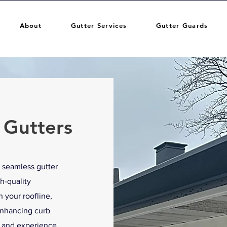
About
Gutter Services
Gutter Guards
 Gutters
 seamless gutter
h-quality
 your roofline,
enhancing curb
e and experience