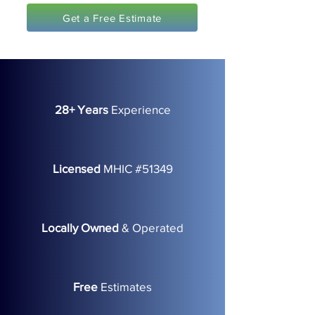
Get a Free Estimate
28+ Years
Experience
Licensed
MHIC #51349
Locally Owned
& Operated
Free
Estimates