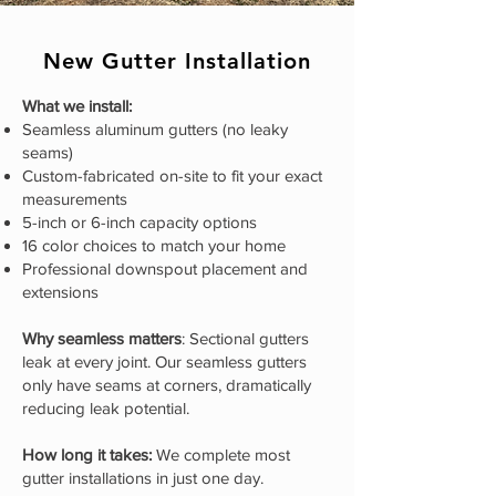
New Gutter Installation
What we install:
Seamless aluminum gutters (no leaky
seams)
Custom-fabricated on-site to fit your exact
measurements
5-inch or 6-inch capacity options
16 color choices to match your home
Professional downspout placement and
extensions
Why seamless matters
: Sectional gutters
leak at every joint. Our seamless gutters
only have seams at corners, dramatically
reducing leak potential.
How long it takes:
We complete most
gutter installations in just one day.