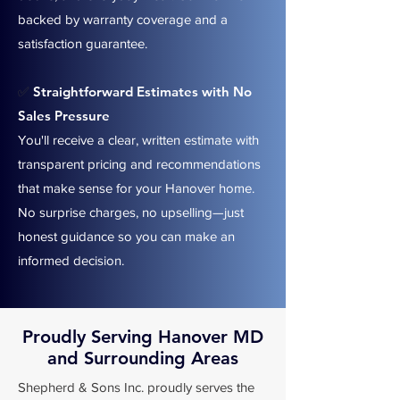
backed by warranty coverage and a
satisfaction guarantee.
Straightforward Estimates with No
✅
Sales Pressure
You'll receive a clear, written estimate with
transparent pricing and recommendations
that make sense for your Hanover home.
No surprise charges, no upselling—just
honest guidance so you can make an
informed decision.
Proudly Serving Hanover MD
and Surrounding Areas
Shepherd & Sons Inc. proudly serves the