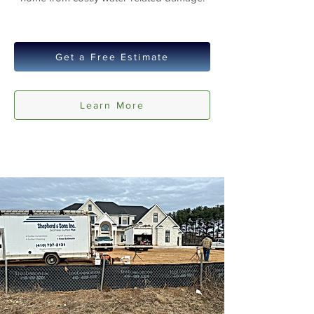
Get a Free Estimate
Learn More