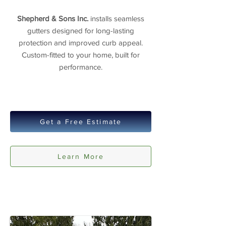
Shepherd & Sons Inc.
installs seamless
gutters designed for long-lasting
protection and improved curb appeal.
Custom-fitted to your home, built for
performance.
Get a Free Estimate
Learn More