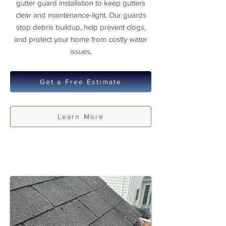
gutter guard installation to keep gutters
clear and maintenance-light. Our guards
stop debris buildup, help prevent clogs,
and protect your home from costly water
issues.
Get a Free Estimate
Learn More