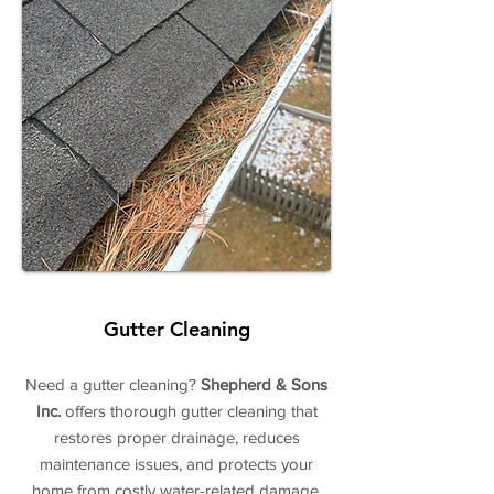
Gutter Cleaning
Need a gutter cleaning?
Shepherd & Sons
Inc.
offers thorough gutter cleaning that
restores proper drainage, reduces
maintenance issues, and protects your
home from costly water-related damage.