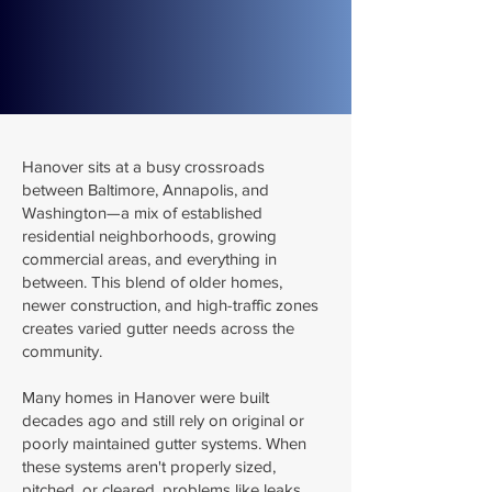
Hanover sits at a busy crossroads
between Baltimore, Annapolis, and
Washington—a mix of established
residential neighborhoods, growing
commercial areas, and everything in
between. This blend of older homes,
newer construction, and high-traffic zones
creates varied gutter needs across the
community.
Many homes in Hanover were built
decades ago and still rely on original or
poorly maintained gutter systems. When
these systems aren't properly sized,
pitched, or cleared, problems like leaks,