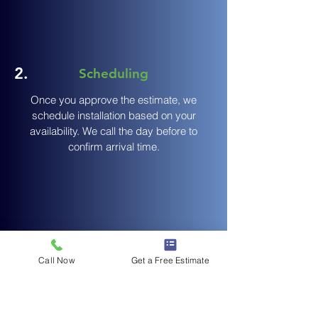
2.
Scheduling
Once you approve the estimate, we
schedule installation based on your
availability. We call the day before to
confirm arrival time.
3.
Expert Installation
Call Now
Get a Free Estimate
Our crew arrives on time with all
Remove existing gutters (if
materials.
applicable), craft seamless gutters on-site,