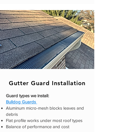
Gutter Guard Installation
Guard types we install:
​Bulldog Guards
Aluminum micro-mesh blocks leaves and
debris
Flat profile works under most roof types
Balance of performance and cost