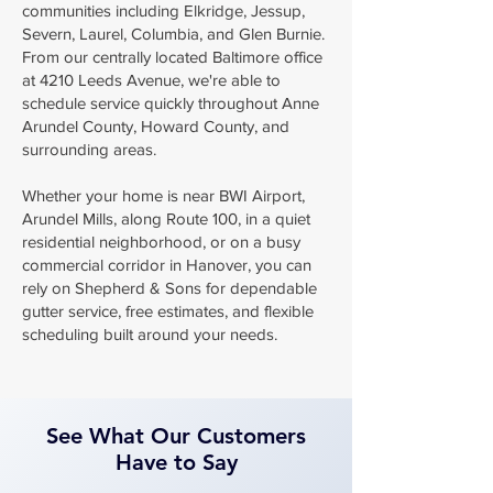
communities including Elkridge, Jessup,
Severn, Laurel, Columbia, and Glen Burnie.
From our centrally located Baltimore office
at 4210 Leeds Avenue, we're able to
schedule service quickly throughout Anne
Arundel County, Howard County, and
surrounding areas.
Whether your home is near BWI Airport,
Arundel Mills, along Route 100, in a quiet
residential neighborhood, or on a busy
commercial corridor in Hanover, you can
rely on Shepherd & Sons for dependable
gutter service, free estimates, and flexible
scheduling built around your needs.
See What Our Customers
Have to Say