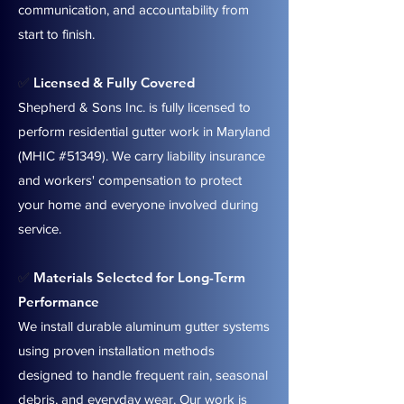
communication, and accountability from
start to finish.
Licensed & Fully Covered
✅
Shepherd & Sons Inc. is fully licensed to
perform residential gutter work in Maryland
(MHIC #51349). We carry liability insurance
and workers' compensation to protect
your home and everyone involved during
service.
Materials Selected for Long-Term
✅
Performance
We install durable aluminum gutter systems
using proven installation methods
designed to handle frequent rain, seasonal
debris, and everyday wear. Our work is