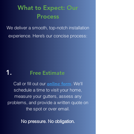
What to Expect: Our
Process
We deliver a smooth, top-notch installation
experience. Here’s our concise process:
1.
Free Estimate
Call or fill out our
online form
. We'll
schedule a time to visit your home,
measure your gutters, assess any
problems, and provide a written quote on
the spot or over email.
No pressure. No obligation.