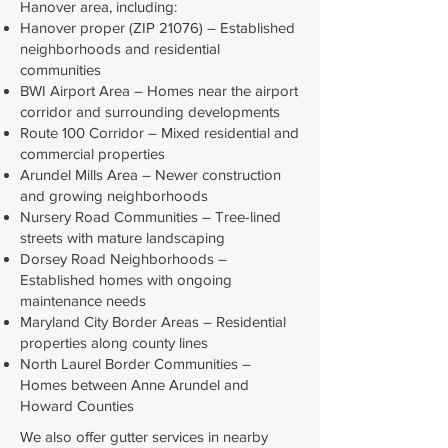
Hanover area, including:
Hanover proper (ZIP 21076) – Established
neighborhoods and residential
communities
BWI Airport Area – Homes near the airport
corridor and surrounding developments
Route 100 Corridor – Mixed residential and
commercial properties
Arundel Mills Area – Newer construction
and growing neighborhoods
Nursery Road Communities – Tree-lined
streets with mature landscaping
Dorsey Road Neighborhoods –
Established homes with ongoing
maintenance needs
Maryland City Border Areas – Residential
properties along county lines
North Laurel Border Communities –
Homes between Anne Arundel and
Howard Counties
We also offer gutter services in nearby