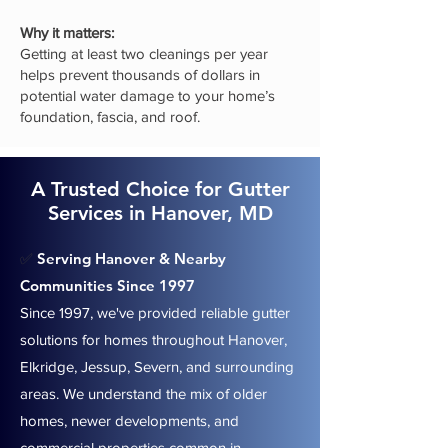
Why it matters:
Getting at least two cleanings per year
helps prevent thousands of dollars in
potential water damage to your home’s
foundation, fascia, and roof.
A Trusted Choice for Gutter
Services in Hanover, MD
Serving Hanover & Nearby
✅
Communities Since 1997
Since 1997, we've provided reliable gutter
solutions for homes throughout Hanover,
Elkridge, Jessup, Severn, and surrounding
areas. We understand the mix of older
homes, newer developments, and
commercial properties common in