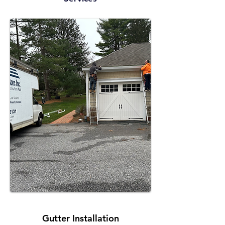
Gutter Installation