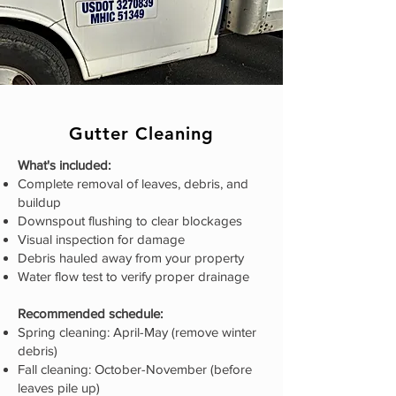
Gutter Cleaning
What's included:
Complete removal of leaves, debris, and
buildup
Downspout flushing to clear blockages
Visual inspection for damage
Debris hauled away from your property
Water flow test to verify proper drainage
Recommended schedule:
Spring cleaning: April-May (remove winter
debris)
Fall cleaning: October-November (before
leaves pile up)