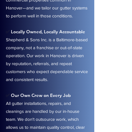
Hanover—and we tailor our gutter systems
to perform well in those conditions.
Locally Owned, Locally Accountable
✅
Shepherd & Sons Inc. is a Baltimore-based
company, not a franchise or out-of-state
operation. Our work in Hanover is driven
by reputation, referrals, and repeat
customers who expect dependable service
and consistent results.
Our Own Crew on Every Job
✅
All gutter installations, repairs, and
cleanings are handled by our in-house
team. We don't outsource work, which
allows us to maintain quality control, clear