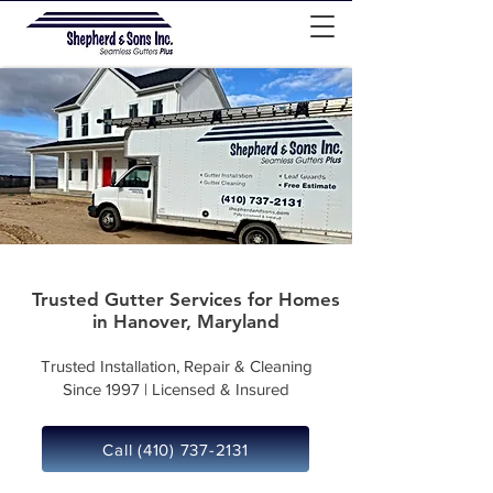
Trusted Gutter Services for Homes
in Hanover, Maryland
Trusted Installation, Repair & Cleaning
Since 1997 | Licensed & Insured
Call (410) 737-2131