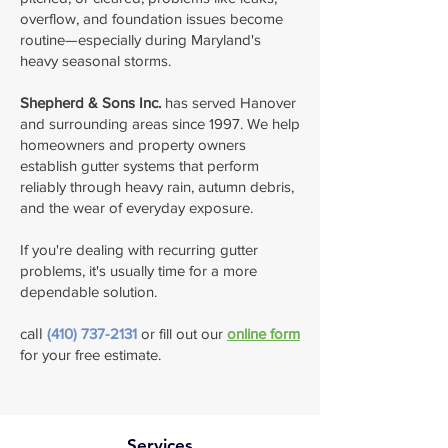
overflow, and foundation issues become
routine—especially during Maryland's
heavy seasonal storms.
Shepherd & Sons Inc.
has served Hanover
and surrounding areas since 1997. We help
homeowners and property owners
establish gutter systems that perform
reliably through heavy rain, autumn debris,
and the wear of everyday exposure.
If you're dealing with recurring gutter
problems, it's usually time for a more
dependable solution.
​c
all
(410) 737-2131
or fill out our
online form
for your free estimate.
Services