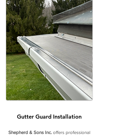
Gutter Guard Installation
Shepherd & Sons Inc.
offers professional