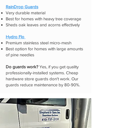
RainDrop Guards
Very durable
material
Best for homes with heavy tree coverage
Sheds oak leaves and acorns effectively
Hydro Flo
Premium stainless steel micro-mesh
Best option for homes with large amounts
of pine needles
Do guards work?
Yes, if you get quality
professionally-installed systems. Cheap
hardware store guards don't work. Our
guards reduce maintenance by 80-90%.