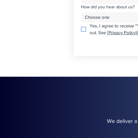
How did you hear about us?
Choose one
Yes, I agree to receive 
out. See [
Privacy Policy
]
We deliver a