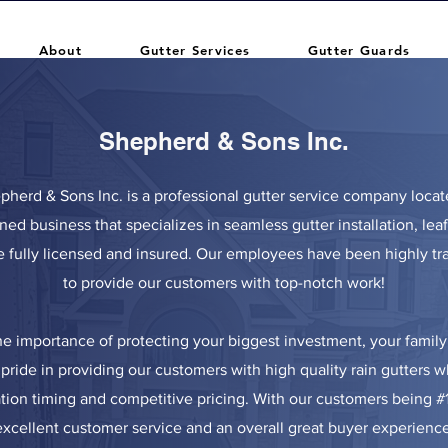
About
Gutter Services
Gutter Guards
Shepherd & Sons Inc.
epherd & Sons Inc. is a professional gutter service company locat
ned business that specializes in seamless gutter installation, lea
e fully licensed and insured. Our employees have been highly t
to provide our customers with top-notch work!
e importance of protecting your biggest investment, your fami
pride in providing our customers with high quality rain gutters w
ation timing and competitive pricing. With our customers being #
excellent customer service and an overall great buyer experience