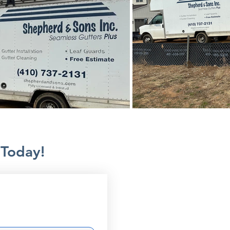
 Today!