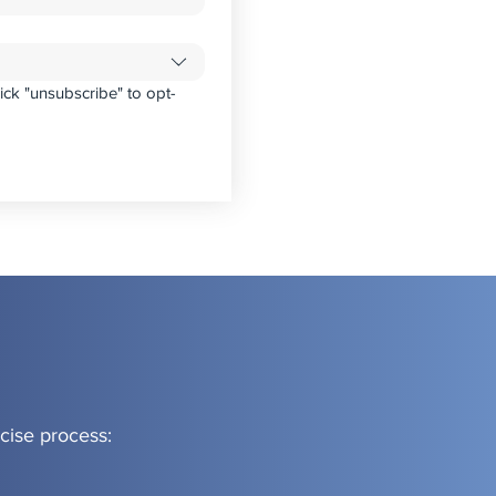
ick "unsubscribe" to opt-
cise process: