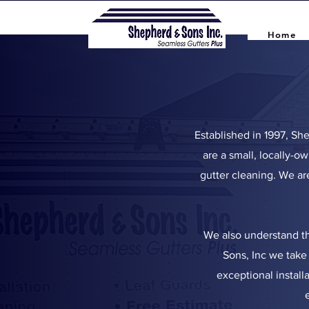
Home
Established in 1997, Sh
are a small, locally-ow
gutter cleaning. We ar
We also understand th
Sons, Inc we take 
exceptional install