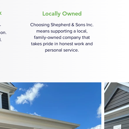
k
Locally Owned
Choosing Shepherd & Sons Inc.
—
means supporting a local,
ion.
family-owned company that
.
takes pride in honest work and
personal service.