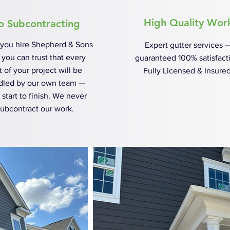
High Quality Wor
o Subcontracting
you hire Shepherd & Sons
Expert gutter services 
, you can trust that every
guaranteed 100% satisfact
t of your project will be
Fully Licensed & Insured
dled by our own team —
 start to finish. We never
ubcontract our work.