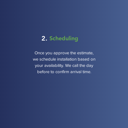
2.
Scheduling
Once you approve the estimate,
we schedule installation based on
your availability. We call the day
before to confirm arrival time.