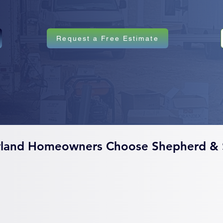
Request a Free Estimate
land Homeowners Choose Shepherd & 