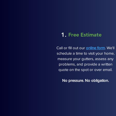
1.
Free Estimate
Call or fill out our
online form
. We'll
schedule a time to visit your home,
measure your gutters, assess any
problems, and provide a written
quote on the spot or over email.
No pressure. No obligation.