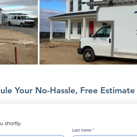
ule Your No-Hassle, Free Estimate
u shortly.
Last name
*