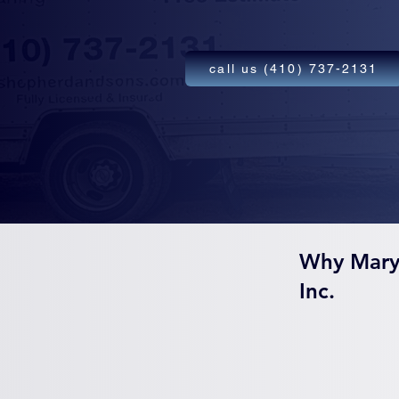
call us (410) 737-2131
Why Mary
Inc.