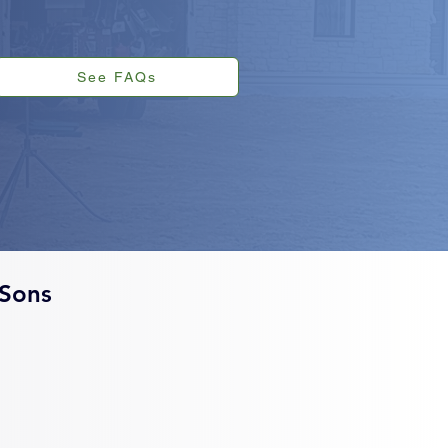
See FAQs
Sons