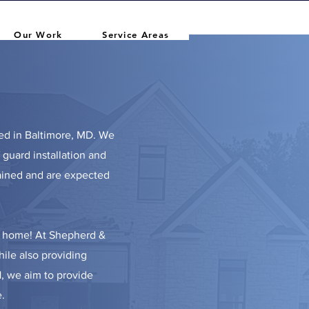
Our Work
Service Areas
ed in Baltimore, MD.
We
f guard installation and
rained and are expected
ly home! At Shepherd &
hile also providing
1, we aim to provide
.