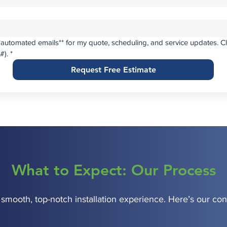
**automated emails** for my quote, scheduling, and service updates. Cl
(#).
*
Request Free Estimate
What to Expect: Our Process
 smooth, top-notch installation experience. Here’s our con