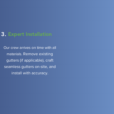
3.
Expert Installation
Our crew arrives on time with all
materials.
Remove existing
gutters (if applicable), craft
seamless gutters on-site, and
install with accuracy.