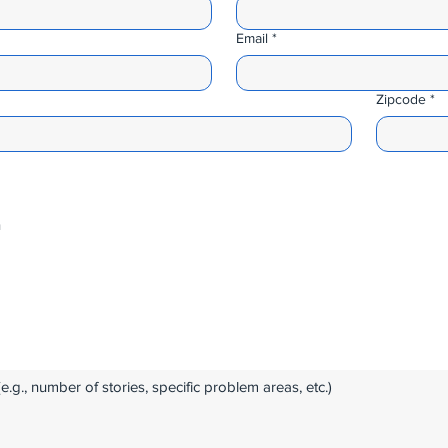
Email
*
Zipcode
*
n