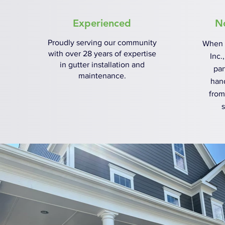
Experienced
N
Proudly serving our community
When 
with over 28 years of expertise
Inc.
in gutter installation and
par
maintenance.
han
from
s