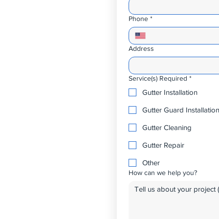
Phone
*
Address
Service(s) Required
*
Gutter Installation
Gutter Guard Installatio
Gutter Cleaning
Gutter Repair
Other
How can we help you?