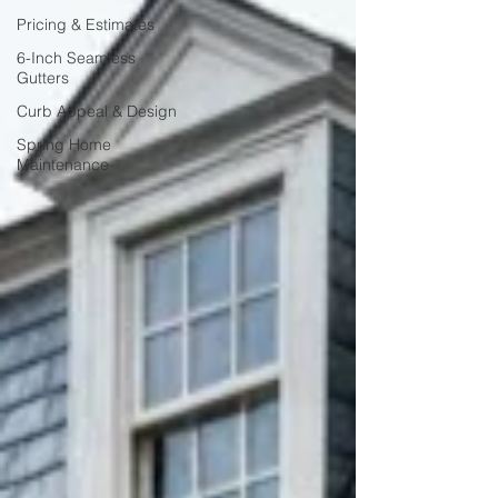
Pricing & Estimates
6-Inch Seamless
Gutters
Curb Appeal & Design
Spring Home
Maintenance