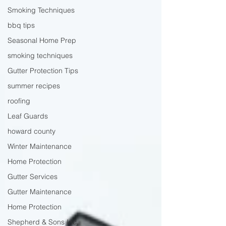
Smoking Techniques
bbq tips
Seasonal Home Prep
smoking techniques
Gutter Protection Tips
summer recipes
roofing
Leaf Guards
howard county
Winter Maintenance
Home Protection
Gutter Services
Gutter Maintenance
Home Protection
Shepherd & Sons Inc.