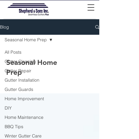
Blog
Seasonal Home Prep
All Posts
Seasonal Home
Gutter Cleaning
Gutter Repair
Prep
Gutter Installation
Gutter Guards
Home Improvement
DIY
Home Maintenance
BBQ Tips
Winter Gutter Care