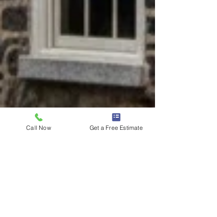
Call Now
Get a Free Estimate