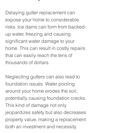
Delaying gutter replacement can 
expose your home to considerable 
risks. Ice dams can form from backed-
up water, freezing and causing 
significant water damage to your 
home. This can result in costly repairs 
that can easily reach the tens of 
thousands of dollars.
Neglecting gutters can also lead to 
foundation issues. Water pooling 
around your home erodes the soil, 
potentially causing foundation cracks. 
This kind of damage not only 
jeopardizes safety but also decreases 
property value, making a replacement 
both an investment and necessity.