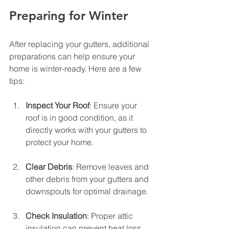
Preparing for Winter
After replacing your gutters, additional 
preparations can help ensure your 
home is winter-ready. Here are a few 
tips:
Inspect Your Roof
: Ensure your 
roof is in good condition, as it 
directly works with your gutters to 
protect your home.
Clear Debris
: Remove leaves and 
other debris from your gutters and 
downspouts for optimal drainage.
Check Insulation
: Proper attic 
insulation can prevent heat loss, 