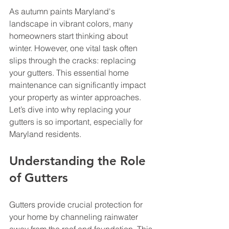
As autumn paints Maryland's 
landscape in vibrant colors, many 
homeowners start thinking about 
winter. However, one vital task often 
slips through the cracks: replacing 
your gutters. This essential home 
maintenance can significantly impact 
your property as winter approaches. 
Let’s dive into why replacing your 
gutters is so important, especially for 
Maryland residents.
Understanding the Role 
of Gutters
Gutters provide crucial protection for 
your home by channeling rainwater 
away from the roof and foundation. This 