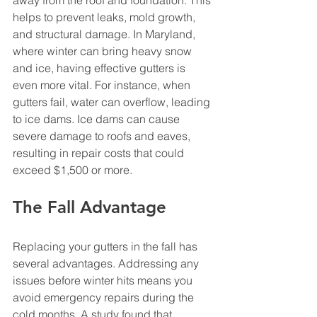
helps to prevent leaks, mold growth, 
and structural damage. In Maryland, 
where winter can bring heavy snow 
and ice, having effective gutters is 
even more vital. For instance, when 
gutters fail, water can overflow, leading 
to ice dams. Ice dams can cause 
severe damage to roofs and eaves, 
resulting in repair costs that could 
exceed $1,500 or more.
The Fall Advantage
Replacing your gutters in the fall has 
several advantages. Addressing any 
issues before winter hits means you 
avoid emergency repairs during the 
cold months. A study found that 