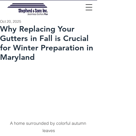
Oct 20, 2025
Why Replacing Your
Gutters in Fall is Crucial
for Winter Preparation in
Maryland
A home surrounded by colorful autumn 
leaves