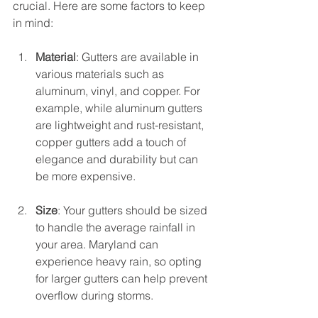
crucial. Here are some factors to keep 
in mind:
Material
: Gutters are available in 
various materials such as 
aluminum, vinyl, and copper. For 
example, while aluminum gutters 
are lightweight and rust-resistant, 
copper gutters add a touch of 
elegance and durability but can 
be more expensive.
Size
: Your gutters should be sized 
to handle the average rainfall in 
your area. Maryland can 
experience heavy rain, so opting 
for larger gutters can help prevent 
overflow during storms.