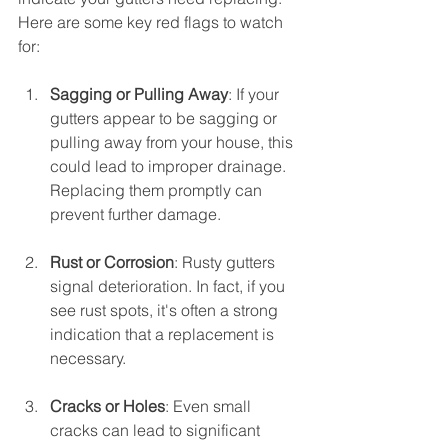
Here are some key red flags to watch 
for:
Sagging or Pulling Away
: If your 
gutters appear to be sagging or 
pulling away from your house, this 
could lead to improper drainage. 
Replacing them promptly can 
prevent further damage.
Rust or Corrosion
: Rusty gutters 
signal deterioration. In fact, if you 
see rust spots, it's often a strong 
indication that a replacement is 
necessary.
Cracks or Holes
: Even small 
cracks can lead to significant 