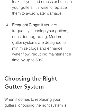
leaks. If you find cracks or holes in 
your gutters, it's wise to replace 
them to avoid water damage.
Frequent Clogs
: If you are 
frequently cleaning your gutters, 
consider upgrading. Modern 
gutter systems are designed to 
minimize clogs and enhance 
water flow, reducing maintenance 
time by up to 50%.
Choosing the Right 
Gutter System
When it comes to replacing your 
gutters, choosing the right system is 