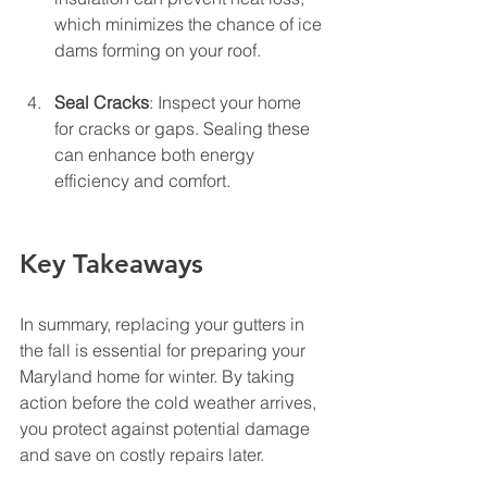
which minimizes the chance of ice 
dams forming on your roof.
Seal Cracks
: Inspect your home 
for cracks or gaps. Sealing these 
can enhance both energy 
efficiency and comfort.
Key Takeaways
In summary, replacing your gutters in 
the fall is essential for preparing your 
Maryland home for winter. By taking 
action before the cold weather arrives, 
you protect against potential damage 
and save on costly repairs later. 