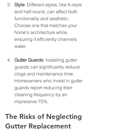
Style
: Different styles, like K-style 
and half-round, can affect both 
functionality and aesthetic. 
Choose one that matches your 
home's architecture while 
ensuring it efficiently channels 
water.
Gutter Guards
: Installing gutter 
guards can significantly reduce 
clogs and maintenance time. 
Homeowners who invest in gutter 
guards report reducing their 
cleaning frequency by an 
impressive 75%.
The Risks of Neglecting 
Gutter Replacement