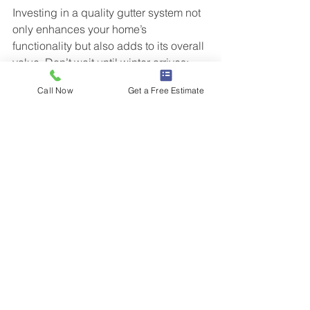
Investing in a quality gutter system not 
only enhances your home’s 
functionality but also adds to its overall 
value. Don’t wait until winter arrives; 
ensure your home is equipped to face 
Call Now
Get a Free Estimate
the elements now. By prioritizing gutter 
replacement this fall, you will rest easy 
knowing your home is secure through 
the winter season.
Schedule a Free Estimate Today!