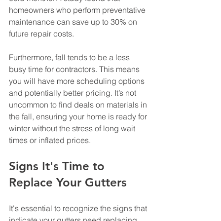
homeowners who perform preventative 
maintenance can save up to 30% on 
future repair costs. 
Furthermore, fall tends to be a less 
busy time for contractors. This means 
you will have more scheduling options 
and potentially better pricing. It’s not 
uncommon to find deals on materials in 
the fall, ensuring your home is ready for 
winter without the stress of long wait 
times or inflated prices.
Signs It's Time to 
Replace Your Gutters
It's essential to recognize the signs that 
indicate your gutters need replacing. 