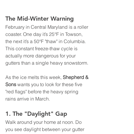
The Mid-Winter Warning
February in Central Maryland is a roller 
coaster. One day it’s 25°F in Towson, 
the next it’s a 50°F "thaw" in Columbia. 
This constant freeze-thaw cycle is 
actually more dangerous for your 
gutters than a single heavy snowstorm.
As the ice melts this week, 
Shepherd & 
Sons
 wants you to look for these five 
"red flags" before the heavy spring 
rains arrive in March.
1. The "Daylight" Gap
Walk around your home at noon. Do 
you see daylight between your gutter 