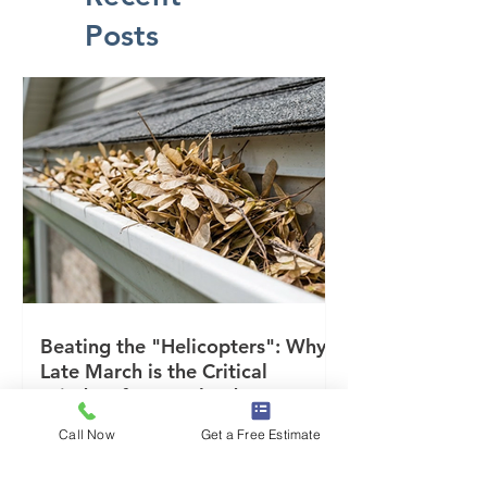
Posts
Beating the "Helicopters": Why
Late March is the Critical
Window for Maryland Gutters
Call Now
Get a Free Estimate