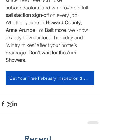
since 1997. We don't use 
subcontractors, and we provide a full 
satisfaction sign-off
 on every job. 
Whether you’re in 
Howard County
, 
Anne Arundel
, or 
Baltimore
, we know 
exactly how our local humidity and 
"wintry mixes" affect your home’s 
drainage. 
Don't wait for the April 
Showers.
Get Your Free February Inspection & Estimate
Recent