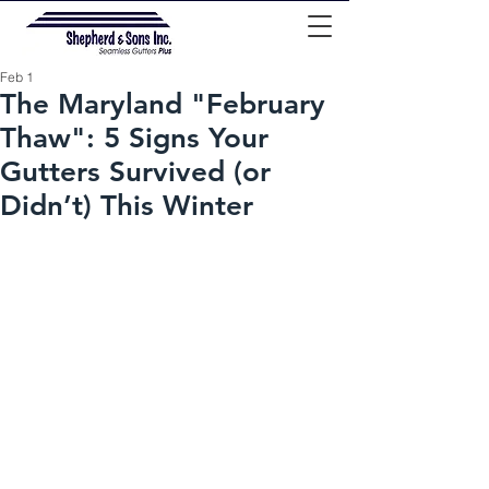
Feb 1
The Maryland "February
Thaw": 5 Signs Your
Gutters Survived (or
Didn’t) This Winter