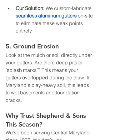
Our Solution:
 We custom-fabricate 
seamless aluminum gutters
 on-site 
to eliminate these weak points 
entirely.
5. Ground Erosion
Look at the mulch or soil directly under 
your gutters. Are there deep pits or 
"splash marks"? This means your 
gutters overtopped during the thaw. In 
Maryland's clay-heavy soil, this leads 
to wet basements and foundation 
cracks.
Why Trust Shepherd & Sons 
This Season?
We’ve been serving Central Maryland 