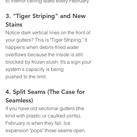
to interior ceiling leaks every February.
3. "Tiger Striping" and New 
Stains
Notice dark vertical lines on the front of 
your gutters? This is "Tiger Striping." It 
happens when debris-filled water 
overflows because the inside is still 
blocked by frozen slush. It’s a sign your 
system's capacity is being 
pushed to the limit.
4. Split Seams (The Case for 
Seamless)
If you have old sectional gutters (the 
kind with plastic or caulked joints), 
February is when they fail. Ice 
expansion "pops" those seams open.