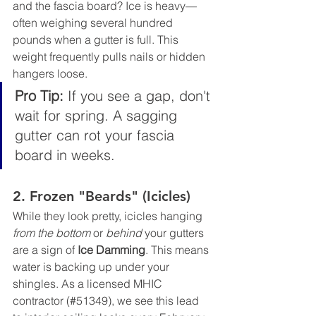
and the fascia board? Ice is heavy—
often weighing several hundred 
pounds when a gutter is full. This 
weight frequently pulls nails or hidden 
hangers loose.
Pro Tip:
 If you see a gap, don't 
wait for spring. A sagging 
gutter can rot your fascia 
board in weeks.
2. Frozen "Beards" (Icicles)
While they look pretty, icicles hanging 
from the bottom
 or 
behind
 your gutters 
are a sign of 
Ice Damming
. This means 
water is backing up under your 
shingles. As a licensed MHIC 
contractor (#51349), we see this lead 