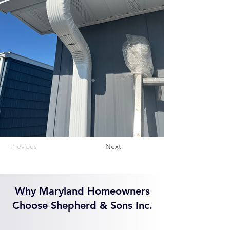
Previous
Next
Why Maryland Homeowners
Choose Shepherd & Sons Inc.