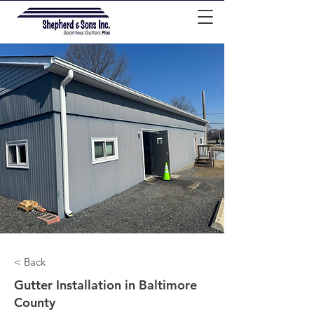
< Back
Gutter Installation in Baltimore
County