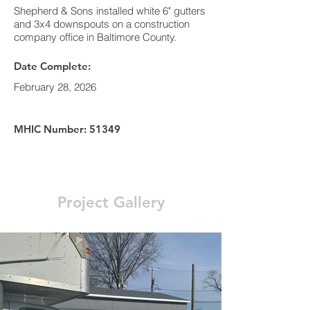
Shepherd & Sons installed white 6" gutters
and 3x4 downspouts on a construction
company office in Baltimore County.
Date Complete:
February 28, 2026
MHIC Number: 51349
Project Gallery