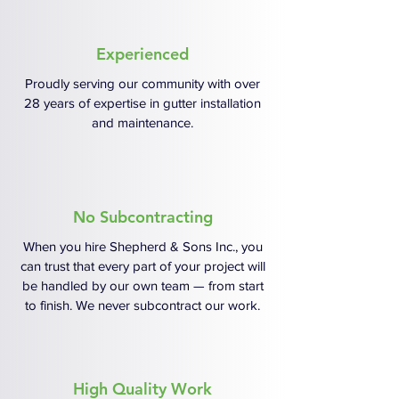
Experienced
Proudly serving our community with over
28 years of expertise in gutter installation
and maintenance.
No Subcontracting
When you hire Shepherd & Sons Inc., you
can trust that every part of your project will
be handled by our own team — from start
to finish. We never subcontract our work.
High Quality Work