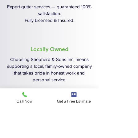
Expert gutter services — guaranteed 100%
satisfaction.
Fully Licensed & Insured.
Locally Owned
Choosing Shepherd & Sons Inc. means
supporting a local, family-owned company
that takes pride in honest work and
personal service.
Call Now
Get a Free Estimate
Schedule Your No-Hassle,
Free Estimate Today!