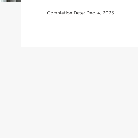
Completion Date: Dec. 4, 2025