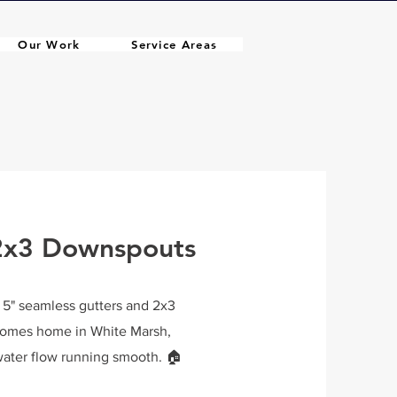
Our Work
Service Areas
 2x3 Downspouts
e 5" seamless gutters and 2x3
Homes home in White Marsh,
ater flow running smooth. 🏠