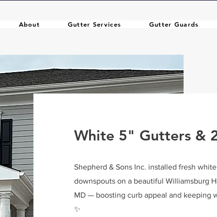
About
Gutter Services
Gutter Guards
White 5" Gutters &
Shepherd & Sons Inc. installed fresh whit
downspouts on a beautiful Williamsburg 
MD — boosting curb appeal and keeping w
✨