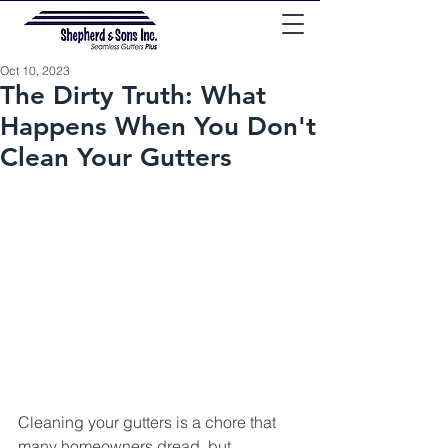
Oct 10, 2023
The Dirty Truth: What
Happens When You Don't
Clean Your Gutters
Cleaning your gutters is a chore that 
many homeowners dread, but 