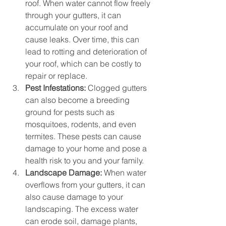
roof. When water cannot flow freely 
through your gutters, it can 
accumulate on your roof and 
cause leaks. Over time, this can 
lead to rotting and deterioration of 
your roof, which can be costly to 
repair or replace.
Pest Infestations:
 Clogged gutters 
can also become a breeding 
ground for pests such as 
mosquitoes, rodents, and even 
termites. These pests can cause 
damage to your home and pose a 
health risk to you and your family.
Landscape Damage:
 When water 
overflows from your gutters, it can 
also cause damage to your 
landscaping. The excess water 
can erode soil, damage plants, 