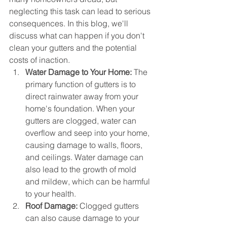
neglecting this task can lead to serious 
consequences. In this blog, we'll 
discuss what can happen if you don't 
clean your gutters and the potential 
costs of inaction.
Water Damage to Your Home:
 The 
primary function of gutters is to 
direct rainwater away from your 
home's foundation. When your 
gutters are clogged, water can 
overflow and seep into your home, 
causing damage to walls, floors, 
and ceilings. Water damage can 
also lead to the growth of mold 
and mildew, which can be harmful 
to your health.
Roof Damage:
 Clogged gutters 
can also cause damage to your 