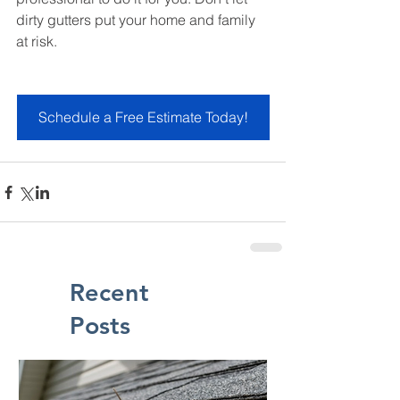
dirty gutters put your home and family 
at risk.
Schedule a Free Estimate Today!
Recent
Posts