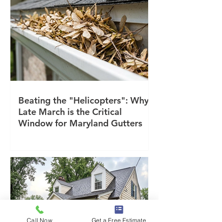
Beating the "Helicopters": Why
Late March is the Critical
Window for Maryland Gutters
Call Now
Get a Free Estimate