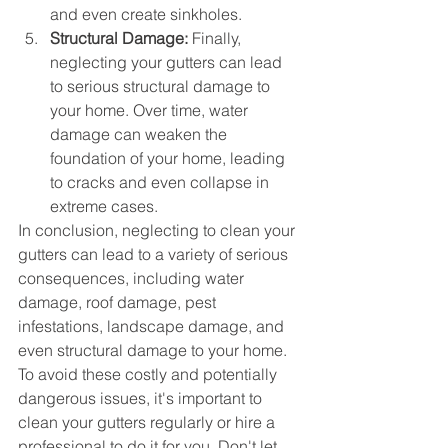
and even create sinkholes.
Structural Damage:
 Finally, 
neglecting your gutters can lead 
to serious structural damage to 
your home. Over time, water 
damage can weaken the 
foundation of your home, leading 
to cracks and even collapse in 
extreme cases.
In conclusion, neglecting to clean your 
gutters can lead to a variety of serious 
consequences, including water 
damage, roof damage, pest 
infestations, landscape damage, and 
even structural damage to your home. 
To avoid these costly and potentially 
dangerous issues, it's important to 
clean your gutters regularly or hire a 
professional to do it for you. Don't let 